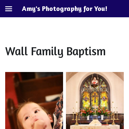
Amy's Photography for You!
Home
Hawaii
KeyWest
Wall Family Baptism
Cape May
POWERED BY