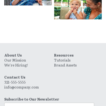
About Us
Resources
Our Mission
Tutorials
We're Hiring!
Brand Assets
Contact Us
321-555-5555
info@company.com
Subscribe to Our Newsletter